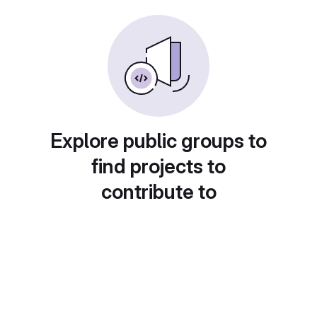
Explore public groups to
find projects to
contribute to