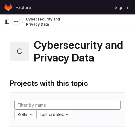
Skip to content
Explore
Sign in
GitLab
Cybersecurity and
Show more breadcrumbs
Privacy Data
Cybersecurity and
C
Privacy Data
Projects with this topic
Kotlin
Last created