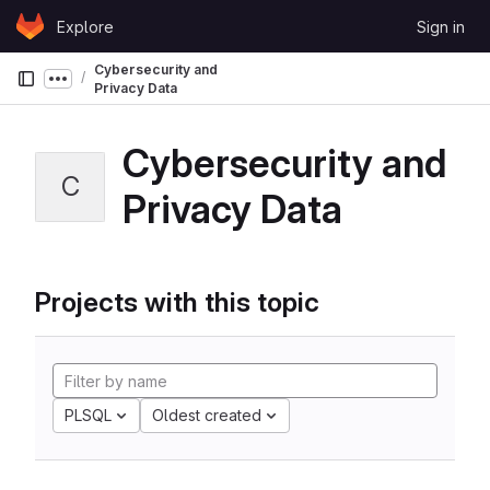
Skip to content
Explore
Sign in
GitLab
Cybersecurity and
Show more breadcrumbs
Privacy Data
Cybersecurity and
C
Privacy Data
Projects with this topic
PLSQL
Oldest created