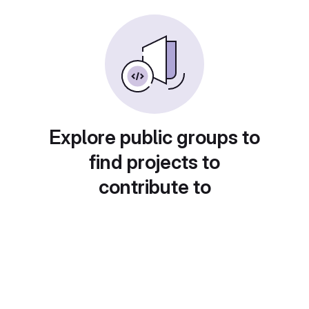
Explore public groups to
find projects to
contribute to