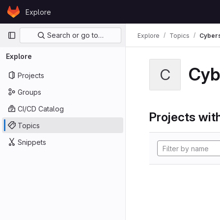
Skip to content
Explore
GitLab
Primary navigation
Search or go to…
Explore
Topics
Cybers
Explore
Cyb
C
Projects
Groups
CI/CD Catalog
Projects with
Topics
Snippets