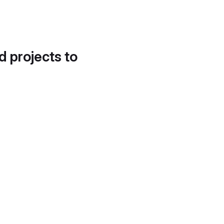
d projects to