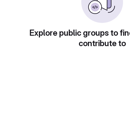
Explore public groups to fin
contribute to