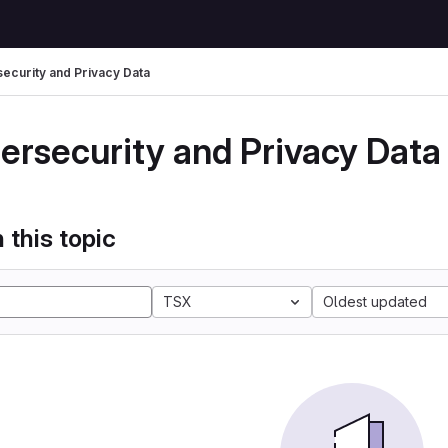
ecurity and Privacy Data
ersecurity and Privacy Data
 this topic
TSX
Oldest updated