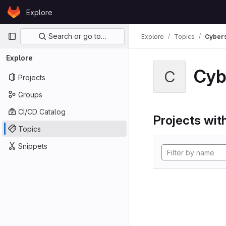
Skip to content
Explore
GitLab
Primary navigation
Search or go to…
Explore
Topics
Cybers
Explore
Cyb
C
Projects
Groups
CI/CD Catalog
Projects with
Topics
Snippets