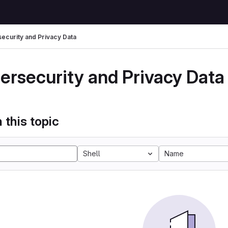
ecurity and Privacy Data
ersecurity and Privacy Data
 this topic
Shell
Name