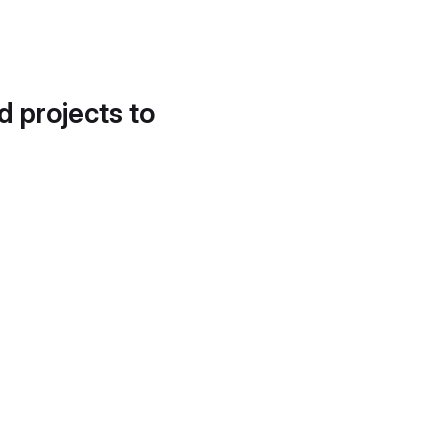
d projects to