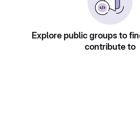
Explore public groups to fin
contribute to