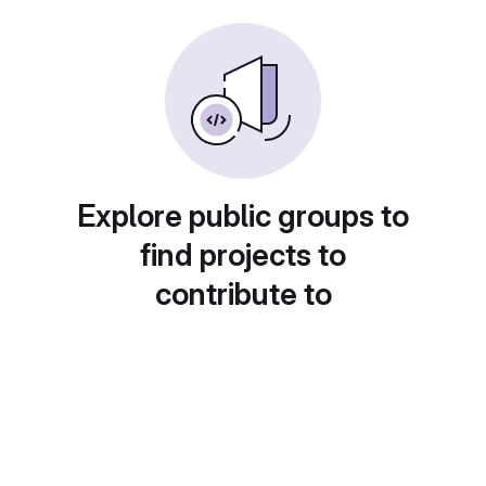
Explore public groups to
find projects to
contribute to