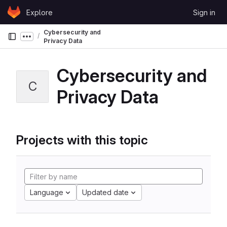
Skip to content
Explore
Sign in
GitLab
Cybersecurity and
Show more breadcrumbs
Privacy Data
Cybersecurity and
C
Privacy Data
Projects with this topic
Language
Updated date