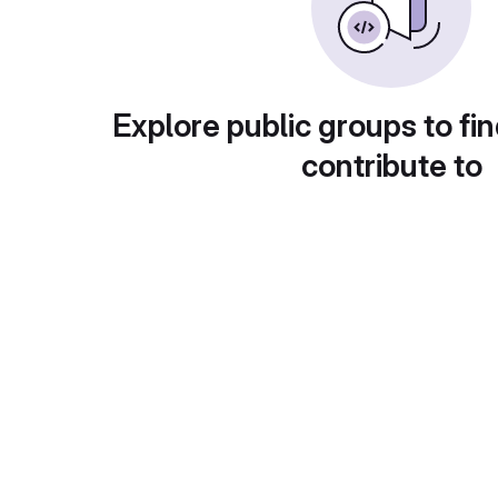
Explore public groups to fin
contribute to