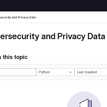
ecurity and Privacy Data
ersecurity and Privacy Data
 this topic
Python
Last created