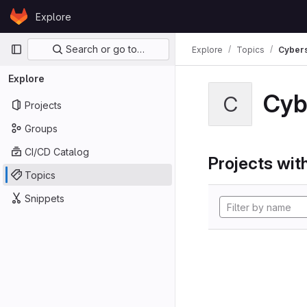
Skip to content
Explore
GitLab
Primary navigation
Search or go to…
Explore
Topics
Cybers
Explore
Cyb
C
Projects
Groups
CI/CD Catalog
Projects with
Topics
Snippets