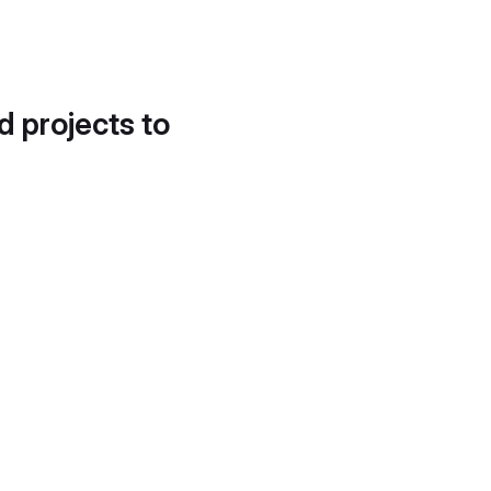
d projects to