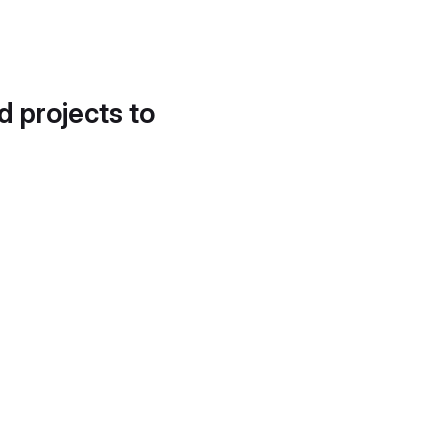
d projects to