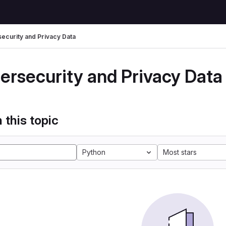
ecurity and Privacy Data
ersecurity and Privacy Data
 this topic
Python
Most stars