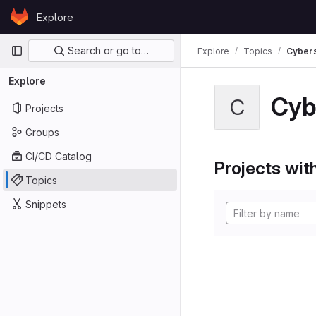
Skip to content
Explore
GitLab
Primary navigation
Search or go to…
Explore
Topics
Cybers
Explore
Cyb
C
Projects
Groups
CI/CD Catalog
Projects with
Topics
Snippets