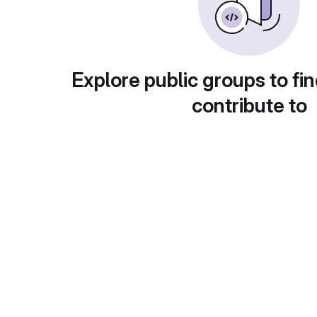
Explore public groups to fin
contribute to