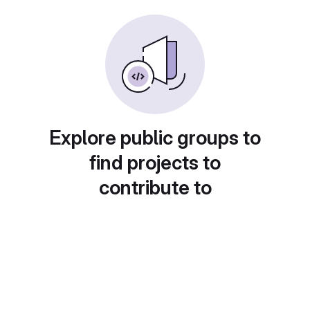
Explore public groups to
find projects to
contribute to