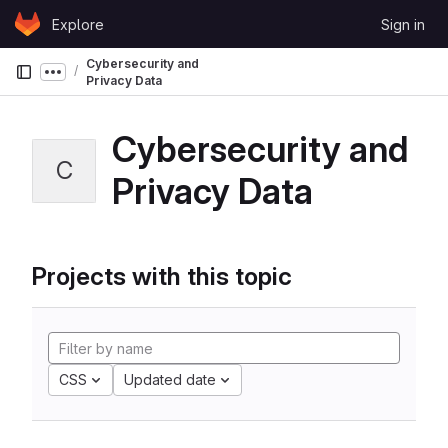
Skip to content
Explore
Sign in
GitLab
Cybersecurity and
Show more breadcrumbs
Privacy Data
Cybersecurity and
C
Privacy Data
Projects with this topic
CSS
Updated date