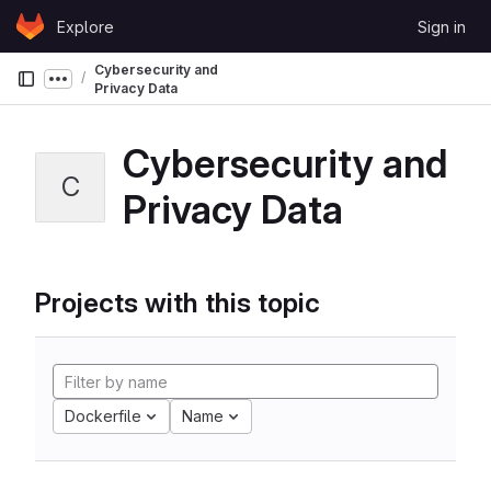
Skip to content
Explore
Sign in
GitLab
Cybersecurity and
Show more breadcrumbs
Privacy Data
Cybersecurity and
C
Privacy Data
Projects with this topic
Dockerfile
Name