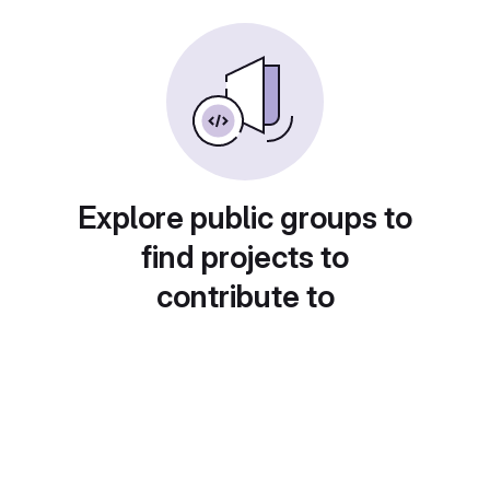
Explore public groups to
find projects to
contribute to