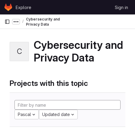
Skip to content
Explore
Sign in
GitLab
Cybersecurity and
Show more breadcrumbs
Privacy Data
Cybersecurity and
C
Privacy Data
Projects with this topic
Pascal
Updated date