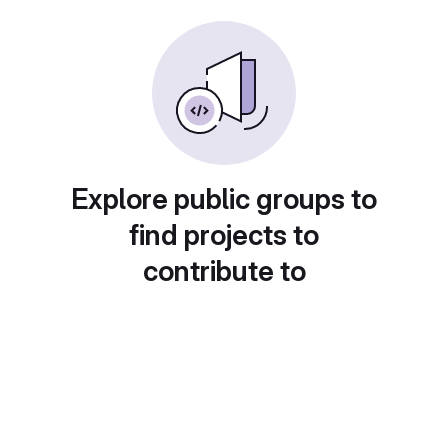
Explore public groups to
find projects to
contribute to