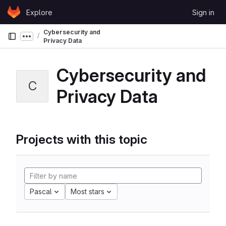
Skip to content
Explore
Sign in
GitLab
Cybersecurity and
Show more breadcrumbs
Privacy Data
Cybersecurity and
C
Privacy Data
Projects with this topic
Pascal
Most stars