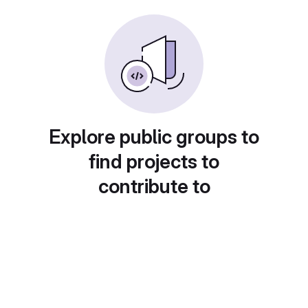
Explore public groups to
find projects to
contribute to