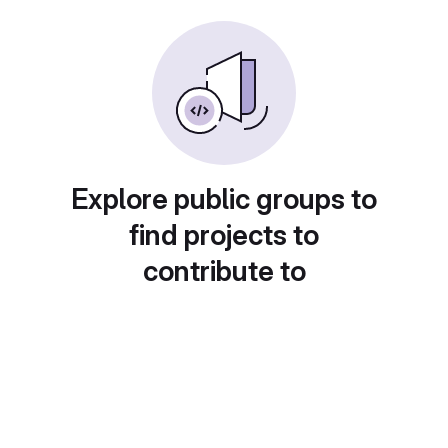
Explore public groups to
find projects to
contribute to