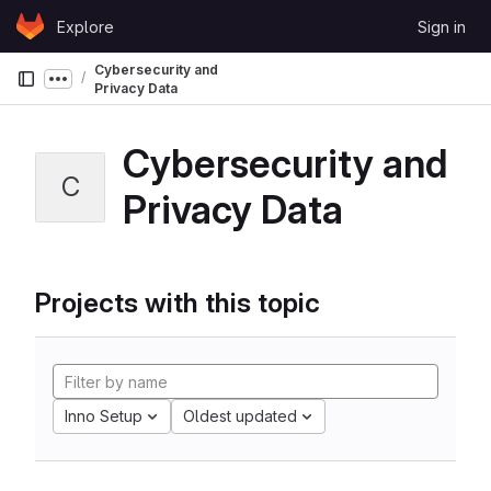
Skip to content
Explore
Sign in
GitLab
Cybersecurity and
Show more breadcrumbs
Privacy Data
Cybersecurity and
C
Privacy Data
Projects with this topic
Inno Setup
Oldest updated