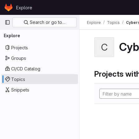
Skip to content
Explore
GitLab
Primary navigation
Search or go to…
Explore
Topics
Cybers
Explore
Cyb
C
Projects
Groups
CI/CD Catalog
Projects with
Topics
Snippets