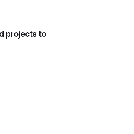
d projects to