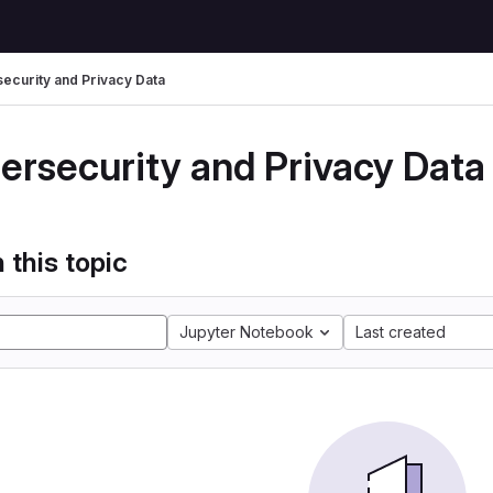
ecurity and Privacy Data
ersecurity and Privacy Data
 this topic
Jupyter Notebook
Last created