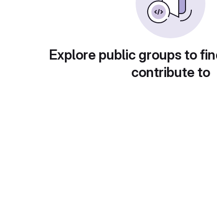
Explore public groups to fin
contribute to