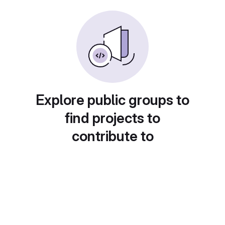
Explore public groups to
find projects to
contribute to