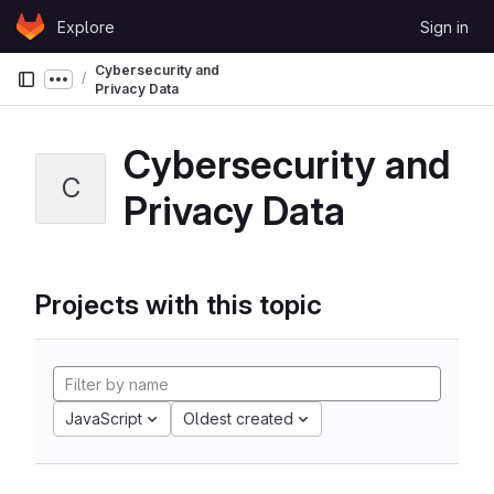
Skip to content
Explore
Sign in
GitLab
Cybersecurity and
Show more breadcrumbs
Privacy Data
Cybersecurity and
C
Privacy Data
Projects with this topic
JavaScript
Oldest created