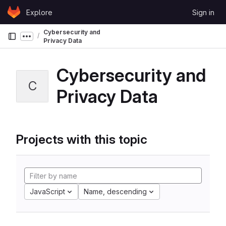
Skip to content
Explore
Sign in
GitLab
Cybersecurity and
Show more breadcrumbs
Privacy Data
Cybersecurity and
C
Privacy Data
Projects with this topic
JavaScript
Name, descending