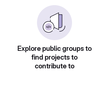
Explore public groups to
find projects to
contribute to