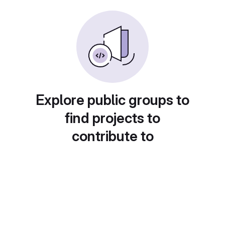
Explore public groups to
find projects to
contribute to