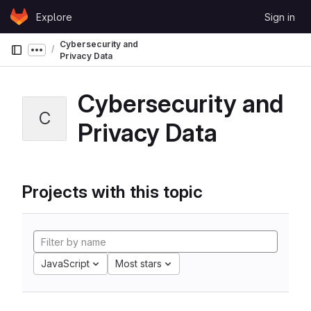
Skip to content
Explore
Sign in
GitLab
Cybersecurity and
Show more breadcrumbs
Privacy Data
Cybersecurity and
C
Privacy Data
Projects with this topic
JavaScript
Most stars