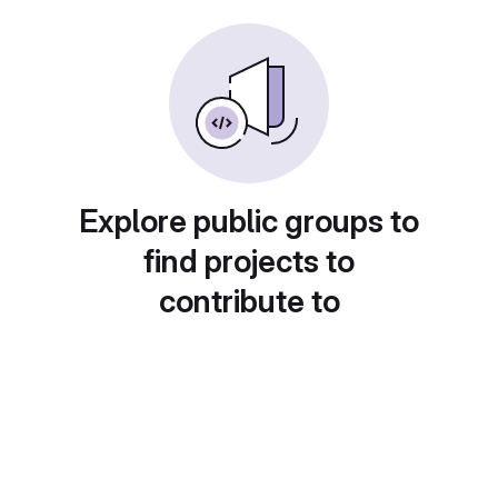
Explore public groups to
find projects to
contribute to