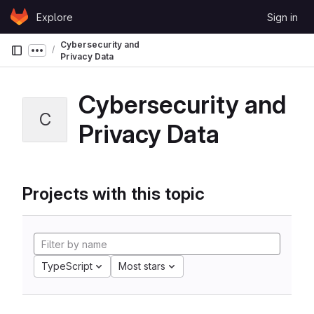
Skip to content
Explore
Sign in
GitLab
Cybersecurity and
Show more breadcrumbs
Privacy Data
Cybersecurity and
C
Privacy Data
Projects with this topic
TypeScript
Most stars