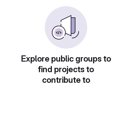
Explore public groups to
find projects to
contribute to