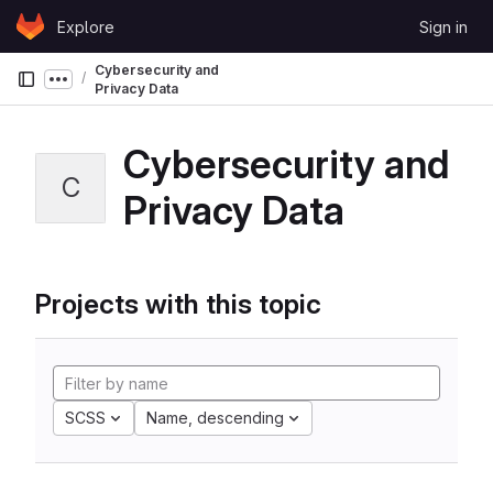
Skip to content
Explore
Sign in
GitLab
Cybersecurity and
Show more breadcrumbs
Privacy Data
Cybersecurity and
C
Privacy Data
Projects with this topic
SCSS
Name, descending