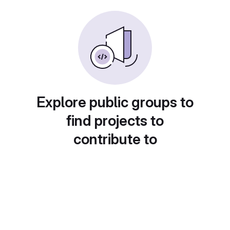
Explore public groups to
find projects to
contribute to