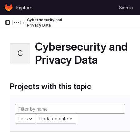
Skip to content
Explore
Sign in
GitLab
Cybersecurity and
Show more breadcrumbs
Privacy Data
Cybersecurity and
C
Privacy Data
Projects with this topic
Less
Updated date