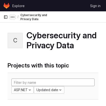
Skip to content
Explore
Sign in
GitLab
Cybersecurity and
Show more breadcrumbs
Privacy Data
Cybersecurity and
C
Privacy Data
Projects with this topic
ASP.NET
Updated date