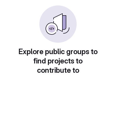
Explore public groups to
find projects to
contribute to