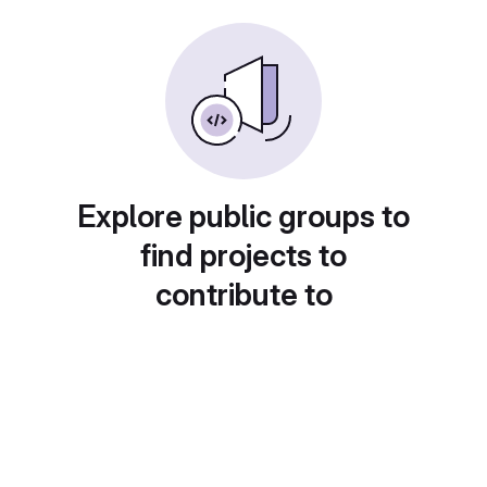
Explore public groups to
find projects to
contribute to