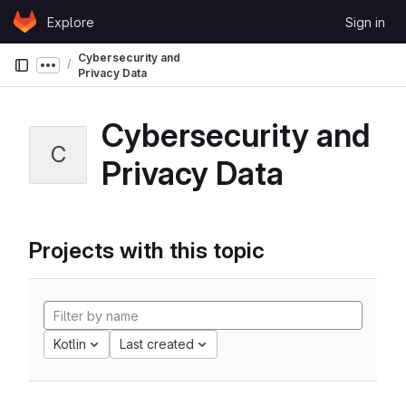
Skip to content
Explore
Sign in
GitLab
Cybersecurity and
Show more breadcrumbs
Privacy Data
Cybersecurity and
C
Privacy Data
Projects with this topic
Kotlin
Last created