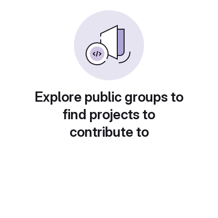
Explore public groups to
find projects to
contribute to