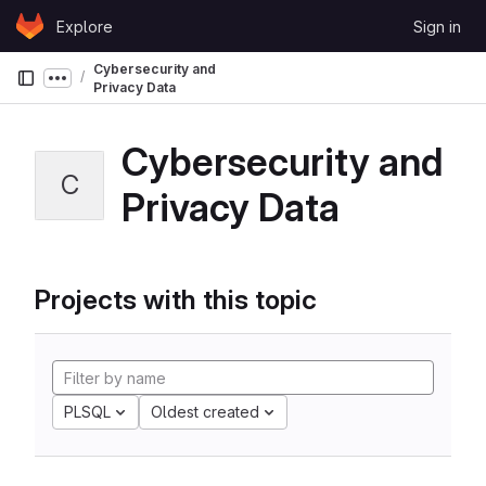
Skip to content
Explore
Sign in
GitLab
Cybersecurity and
Show more breadcrumbs
Privacy Data
Cybersecurity and
C
Privacy Data
Projects with this topic
PLSQL
Oldest created