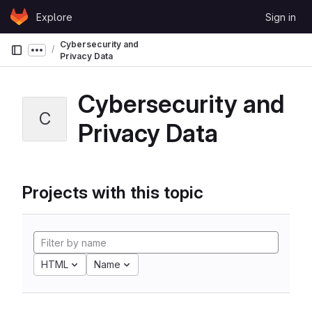
Skip to content
Explore
Sign in
GitLab
Cybersecurity and
Show more breadcrumbs
Privacy Data
Cybersecurity and
C
Privacy Data
Projects with this topic
HTML
Name