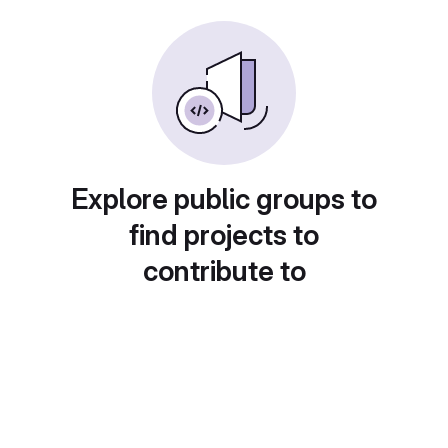
Explore public groups to
find projects to
contribute to