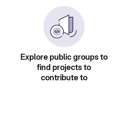
Explore public groups to
find projects to
contribute to