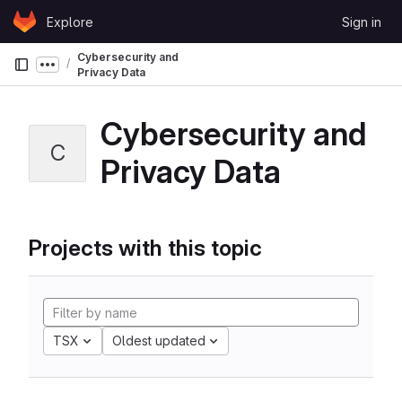
Skip to content
Explore
Sign in
GitLab
Cybersecurity and
Show more breadcrumbs
Privacy Data
Cybersecurity and
C
Privacy Data
Projects with this topic
TSX
Oldest updated