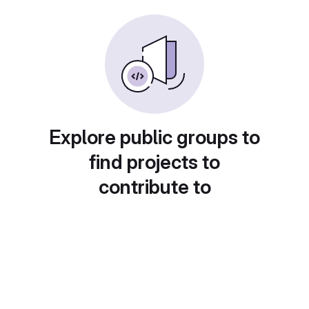
Explore public groups to
find projects to
contribute to