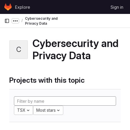
Skip to content
Explore
Sign in
GitLab
Cybersecurity and
Show more breadcrumbs
Privacy Data
Cybersecurity and
C
Privacy Data
Projects with this topic
TSX
Most stars