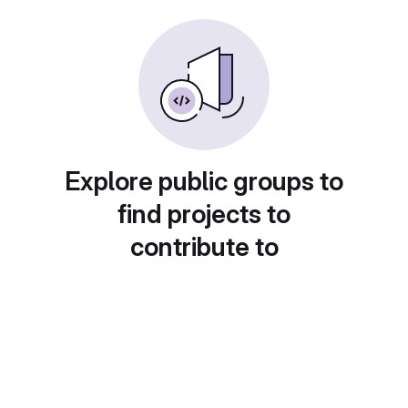
Explore public groups to
find projects to
contribute to