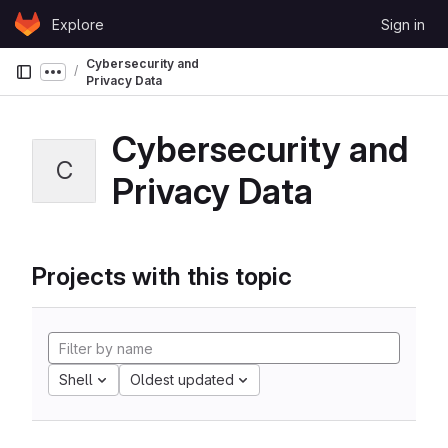
Skip to content
Explore
Sign in
GitLab
Cybersecurity and
Show more breadcrumbs
Privacy Data
Cybersecurity and
C
Privacy Data
Projects with this topic
Shell
Oldest updated