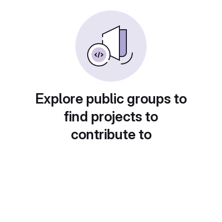
Explore public groups to
find projects to
contribute to