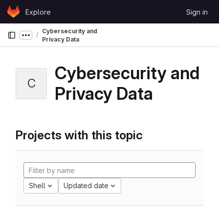
Skip to content
Explore
Sign in
GitLab
Cybersecurity and
Show more breadcrumbs
Privacy Data
Cybersecurity and
C
Privacy Data
Projects with this topic
Shell
Updated date