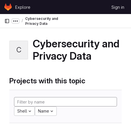
Skip to content
Explore
Sign in
GitLab
Cybersecurity and
Show more breadcrumbs
Privacy Data
Cybersecurity and
C
Privacy Data
Projects with this topic
Shell
Name