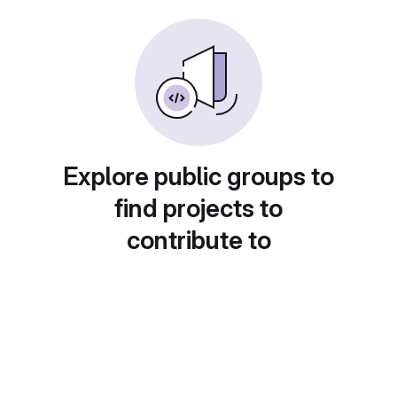
Explore public groups to
find projects to
contribute to