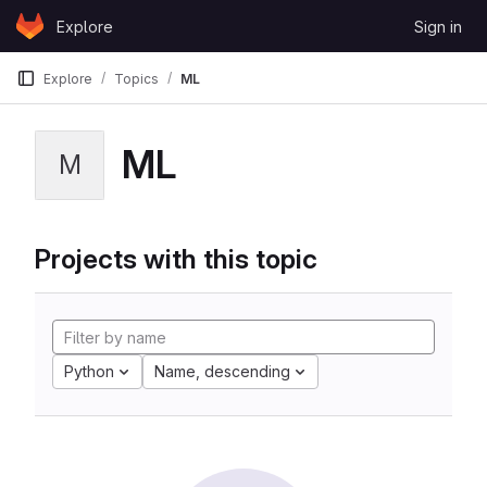
Skip to content
Explore
Sign in
GitLab
Explore
Topics
ML
ML
M
Projects with this topic
Python
Name, descending