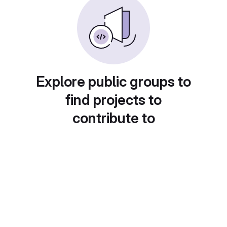
Explore public groups to
find projects to
contribute to