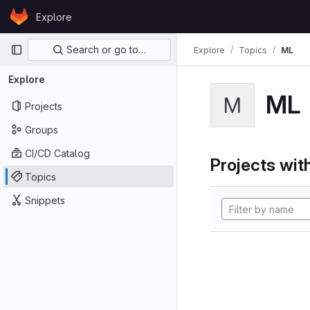
Skip to content
Explore
GitLab
Primary navigation
Search or go to…
Explore
Topics
ML
Explore
ML
M
Projects
Groups
CI/CD Catalog
Projects with
Topics
Snippets