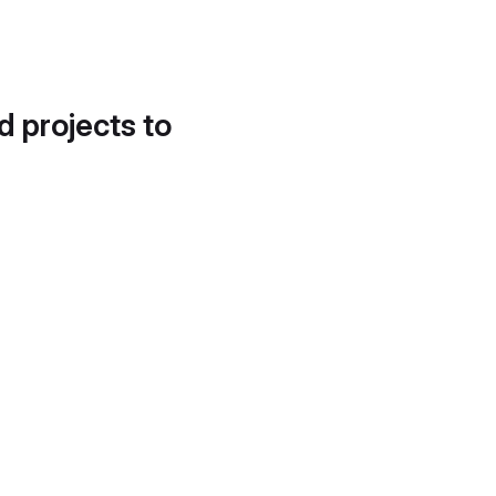
d projects to