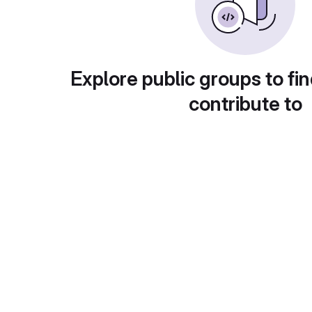
Explore public groups to fin
contribute to