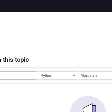
 this topic
Python
Most stars