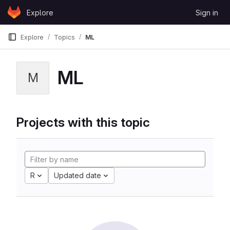
Skip to content
Explore
Sign in
GitLab
Explore
Topics
ML
ML
M
Projects with this topic
R
Updated date