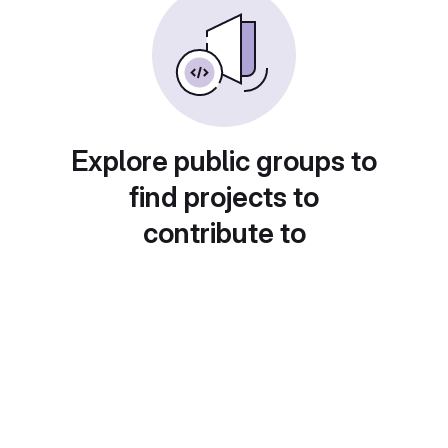
Explore public groups to
find projects to
contribute to