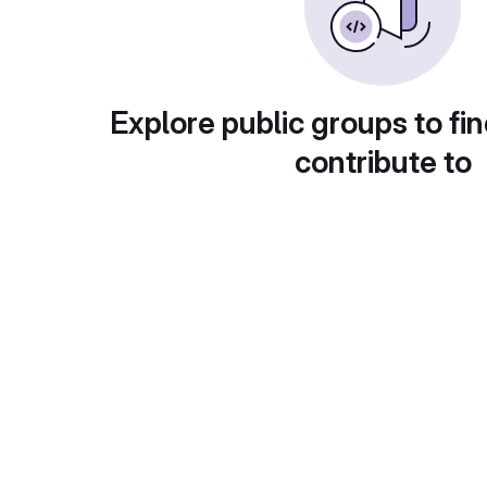
Explore public groups to fin
contribute to