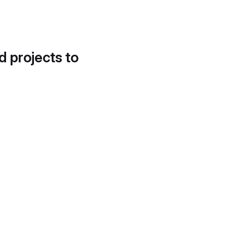
d projects to