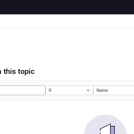
 this topic
R
Name