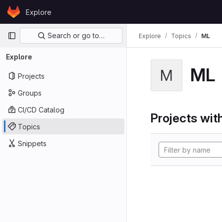
Skip to content
Explore
GitLab
Primary navigation
Search or go to…
Explore
Topics
ML
Explore
ML
M
Projects
Groups
CI/CD Catalog
Projects with
Topics
Snippets