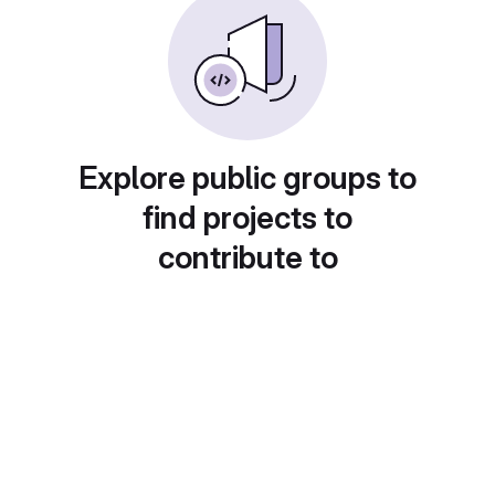
Explore public groups to
find projects to
contribute to