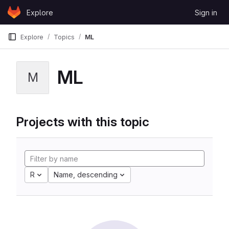
Skip to content
Explore
Sign in
GitLab
Explore
Topics
ML
ML
M
Projects with this topic
R
Name, descending