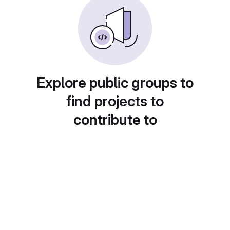
Explore public groups to
find projects to
contribute to