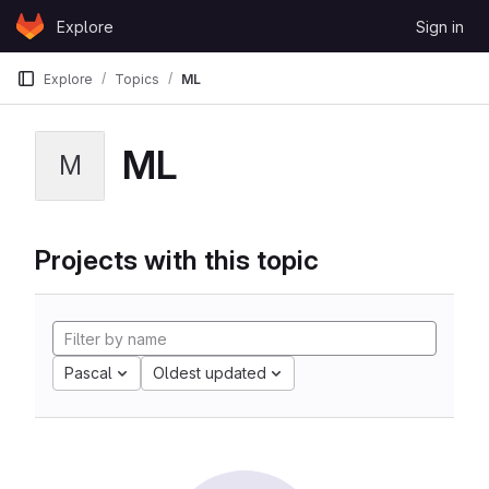
Skip to content
Explore
Sign in
GitLab
Explore
Topics
ML
ML
M
Projects with this topic
Pascal
Oldest updated