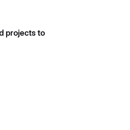
d projects to