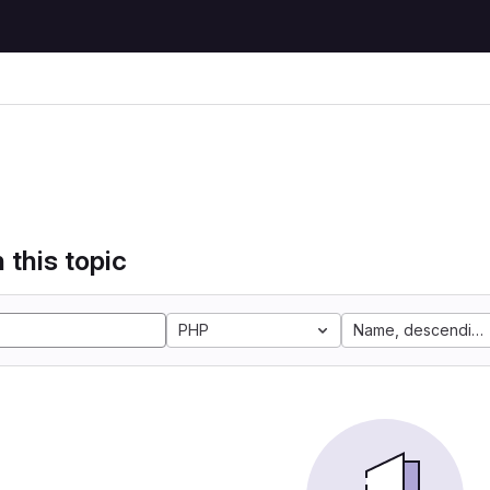
 this topic
PHP
Name, descending