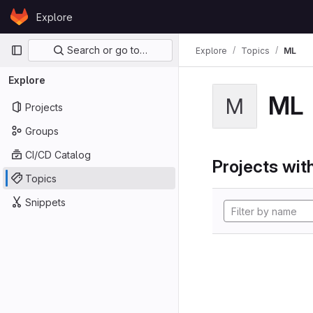
Skip to content
Explore
GitLab
Primary navigation
Search or go to…
Explore
Topics
ML
Explore
ML
M
Projects
Groups
CI/CD Catalog
Projects with
Topics
Snippets