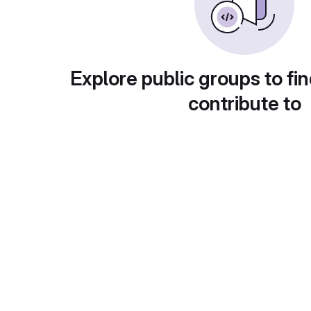
Explore public groups to fin
contribute to