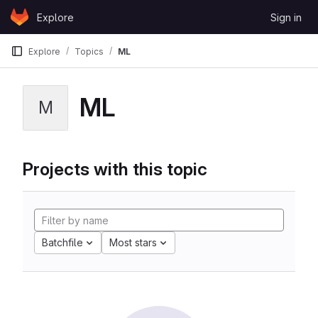
Skip to content
Explore
Sign in
GitLab
Explore
Topics
ML
ML
M
Projects with this topic
Batchfile
Most stars