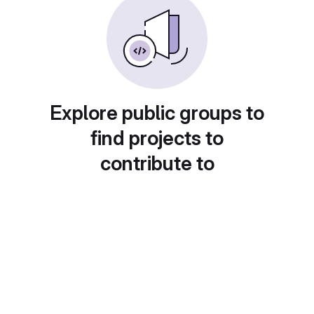
Explore public groups to
find projects to
contribute to