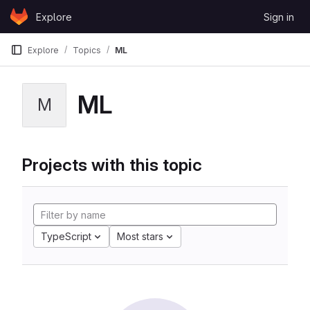
Skip to content
Explore
Sign in
GitLab
Explore
Topics
ML
ML
M
Projects with this topic
TypeScript
Most stars