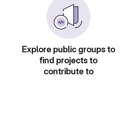
Explore public groups to
find projects to
contribute to