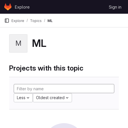
Skip to content
Explore
Sign in
GitLab
Explore
Topics
ML
ML
M
Projects with this topic
Less
Oldest created