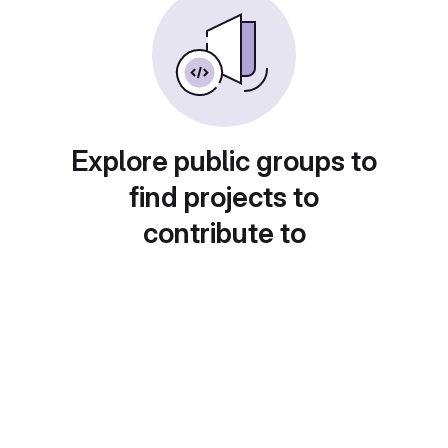
Explore public groups to
find projects to
contribute to