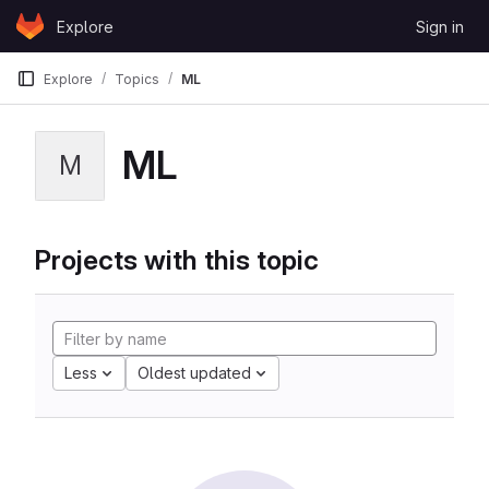
Skip to content
Explore
Sign in
GitLab
Explore
Topics
ML
ML
M
Projects with this topic
Less
Oldest updated