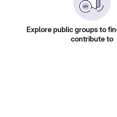
Explore public groups to fin
contribute to