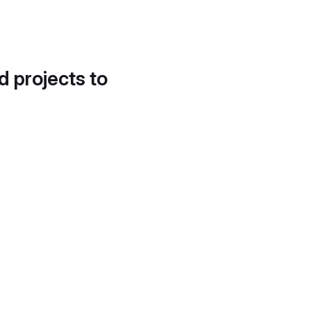
d projects to