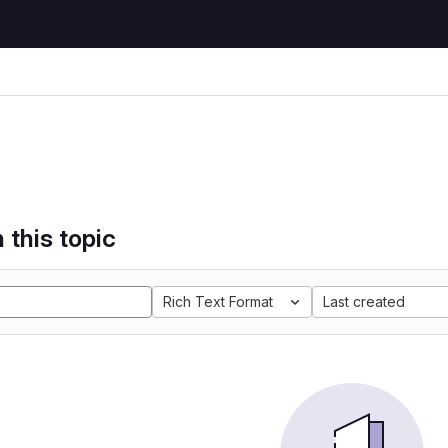
 this topic
Rich Text Format
Last created