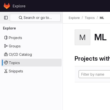
Skip to content
Explore
GitLab
Primary navigation
Search or go to…
Explore
Topics
ML
Explore
ML
M
Projects
Groups
CI/CD Catalog
Projects with
Topics
Snippets