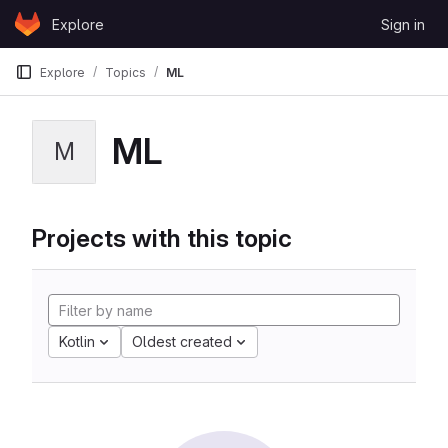
Skip to content
Explore
Sign in
GitLab
Explore
Topics
ML
ML
M
Projects with this topic
Kotlin
Oldest created