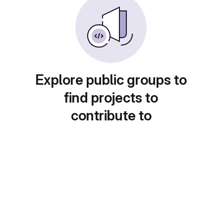
Explore public groups to
find projects to
contribute to