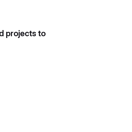
d projects to