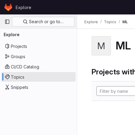
Skip to content
Explore
GitLab
Primary navigation
Search or go to…
Explore
Topics
ML
Explore
ML
M
Projects
Groups
CI/CD Catalog
Projects with
Topics
Snippets