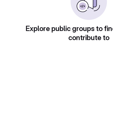
Explore public groups to fin
contribute to