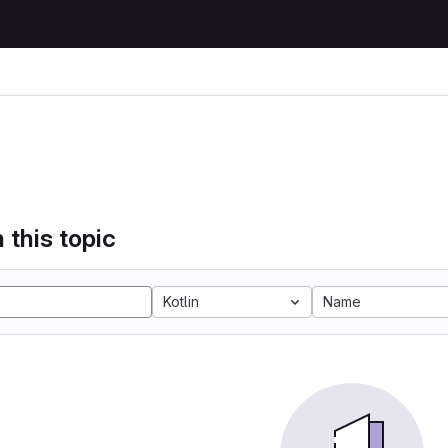
 this topic
Kotlin
Name