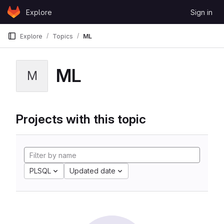
Skip to content
Explore
Sign in
GitLab
Explore
Topics
ML
ML
M
Projects with this topic
PLSQL
Updated date