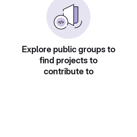
Explore public groups to
find projects to
contribute to