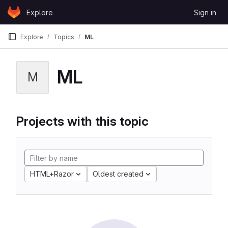
Skip to content
Explore
Sign in
GitLab
Explore
Topics
ML
ML
M
Projects with this topic
HTML+Razor
Oldest created