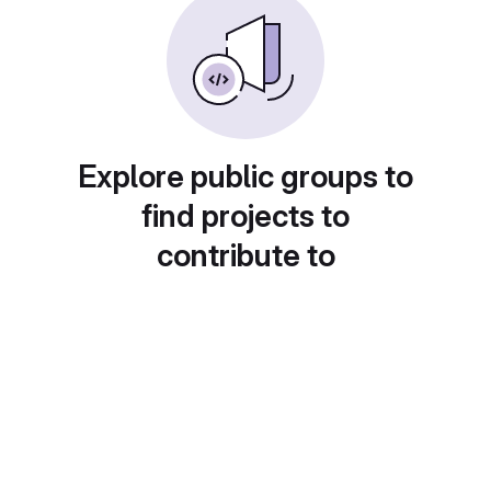
Explore public groups to
find projects to
contribute to