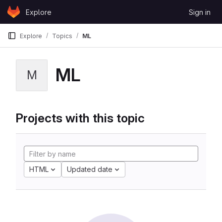
Skip to content
Explore
Sign in
GitLab
Explore
Topics
ML
ML
M
Projects with this topic
HTML
Updated date