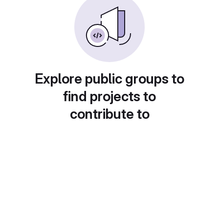
Explore public groups to
find projects to
contribute to