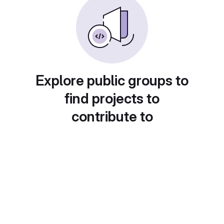
Explore public groups to
find projects to
contribute to