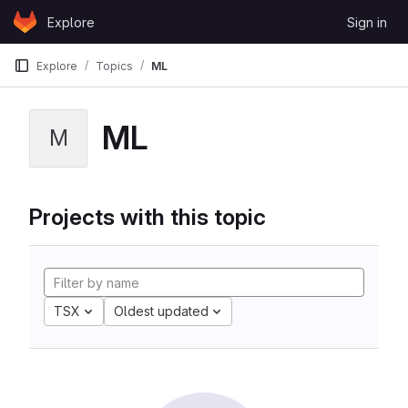
Skip to content
Explore
Sign in
GitLab
Explore
Topics
ML
ML
M
Projects with this topic
TSX
Oldest updated