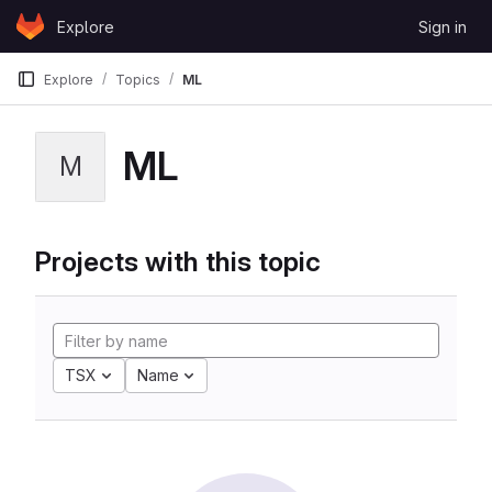
Skip to content
Explore
Sign in
GitLab
Explore
Topics
ML
ML
M
Projects with this topic
TSX
Name