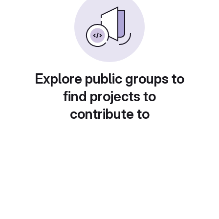
Explore public groups to
find projects to
contribute to