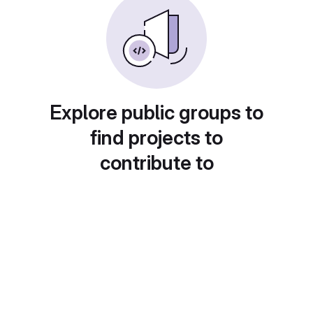
Explore public groups to
find projects to
contribute to