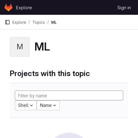
Skip to content
Explore
Sign in
GitLab
Explore
Topics
ML
ML
M
Projects with this topic
Shell
Name