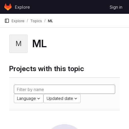
Skip to content
Explore
Sign in
GitLab
Explore
Topics
ML
ML
M
Projects with this topic
Language
Updated date