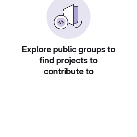
Explore public groups to
find projects to
contribute to