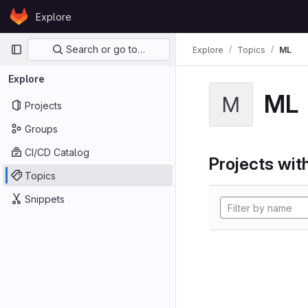
Skip to content
Explore
GitLab
Primary navigation
Search or go to…
Explore
Topics
ML
Explore
ML
M
Projects
Groups
CI/CD Catalog
Projects with
Topics
Snippets