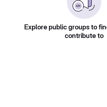
Explore public groups to fin
contribute to