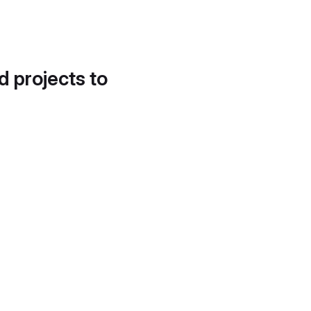
d projects to