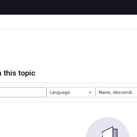
 this topic
Language
Name, descending